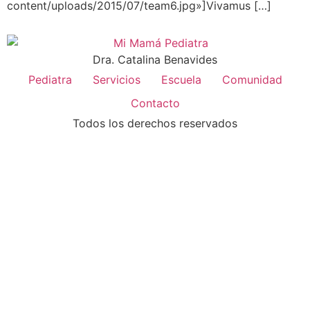
content/uploads/2015/07/team6.jpg»]Vivamus […]
Dra. Catalina Benavides
Pediatra
Servicios
Escuela
Comunidad
Contacto
Todos los derechos reservados