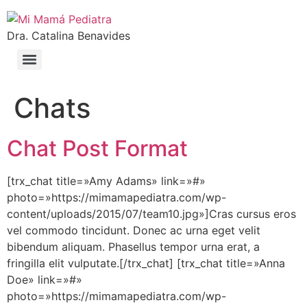
Dra. Catalina Benavides
Chats
Chat Post Format
[trx_chat title=»Amy Adams» link=»#»
photo=»https://mimamapediatra.com/wp-
content/uploads/2015/07/team10.jpg»]Cras cursus eros
vel commodo tincidunt. Donec ac urna eget velit
bibendum aliquam. Phasellus tempor urna erat, a
fringilla elit vulputate.[/trx_chat] [trx_chat title=»Anna
Doe» link=»#»
photo=»https://mimamapediatra.com/wp-